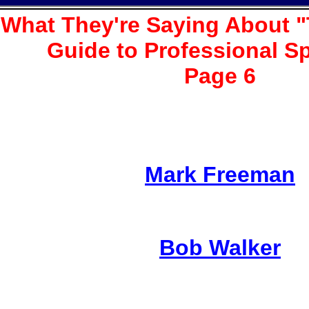
What They're Saying About "
Guide to Professional S
Page 6
Mark Freeman
Bob Walker