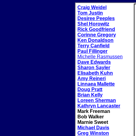
Craig Weidel
Tom Justin
Desiree Peeples
Shel Horowitz
Rick Goodfriend
Corinne Gregory
Ken Donaldson
Terry Canfield
Paul Fillinger
Michelle Rasmussen
Dave Edwards
Sharon Sayler
Elisabeth Kuhn
Amy Reineri
Linnaea Mallette
Doug Pratt
Brian Kelly
Loreen Sherman
Kathryn Lancaster
Mark Freeman
Bob Walker
Marnie Sweet
Michael Davis
Greg Winston