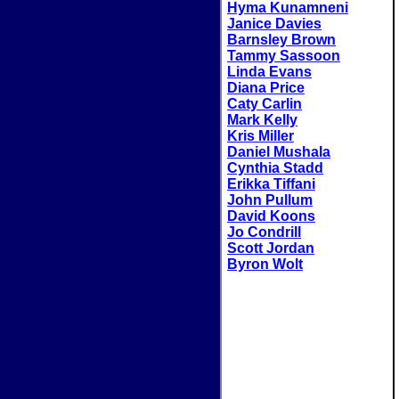
Hyma Kunamneni
Janice Davies
Barnsley Brown
Tammy Sassoon
Linda Evans
Diana Price
Caty Carlin
Mark Kelly
Kris Miller
Daniel Mushala
Cynthia Stadd
Erikka Tiffani
John Pullum
David Koons
Jo Condrill
Scott Jordan
Byron Wolt