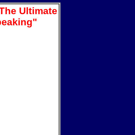
The Ultimate
peaking"