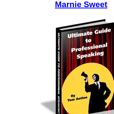
Marnie Sweet